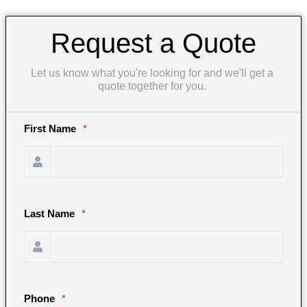
Request a Quote
Let us know what you're looking for and we'll get a 
quote together for you. 
First Name
*
Last Name
*
Phone
*