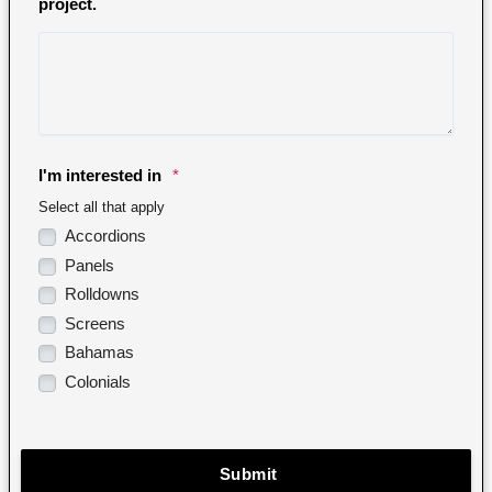
project.
I'm interested in
*
Select all that apply
Accordions
Panels
Rolldowns
Screens
Bahamas
Colonials
Submit