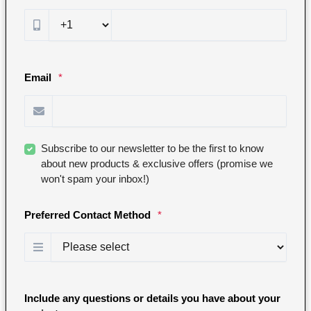
Email
*
Subscribe to our newsletter to be the first to know
about new products & exclusive offers (promise we
won't spam your inbox!)
Preferred Contact Method
*
Include any questions or details you have about your